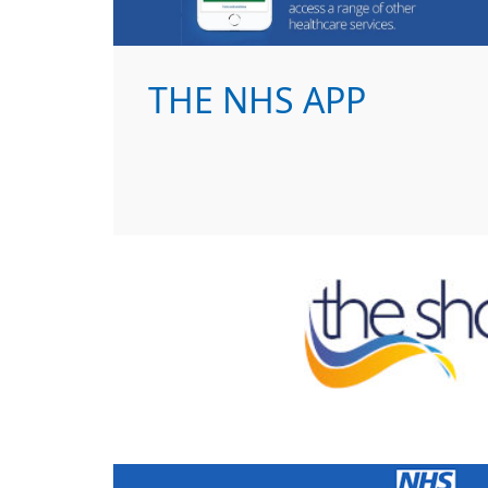
THE NHS APP