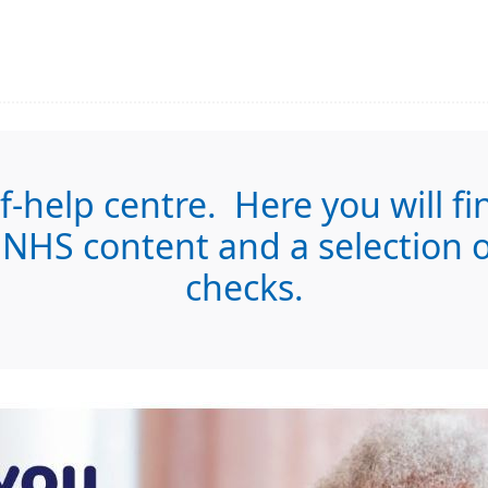
-help centre. Here you will fi
NHS content and a selection of
checks.