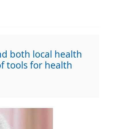
nd both local health
 tools for health