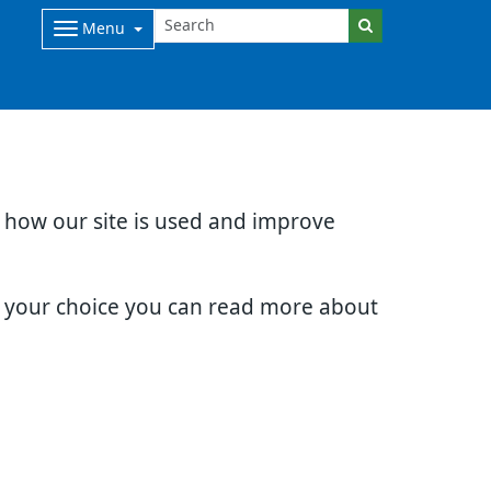
Menu
d how our site is used and improve
e your choice you can read more about