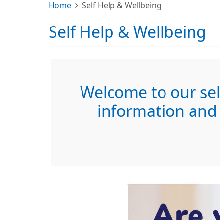
Home
Self Help & Wellbeing
Self Help & Wellbeing
Welcome to our self
information and 