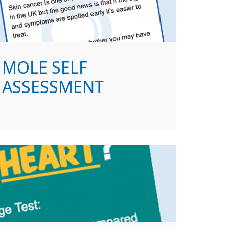
MOLE SELF
ASSESSMENT