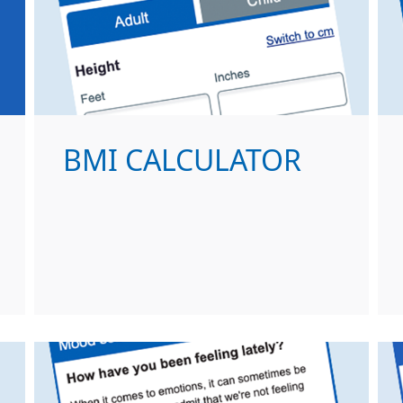
BMI CALCULATOR