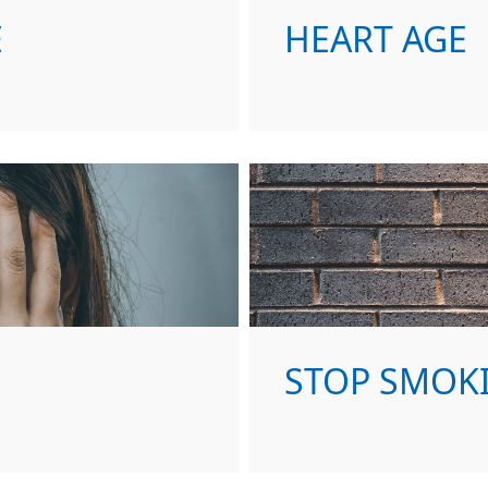
E
HEART AGE
STOP SMOK