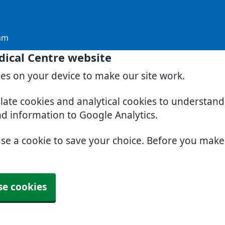
am
dical Centre website
ies on your device to make our site work.
slate cookies and analytical cookies to understan
nd information to Google Analytics.
use a cookie to save your choice. Before you mak
se cookies