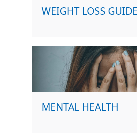
WEIGHT LOSS GUID
MENTAL HEALTH