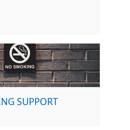
ING SUPPORT