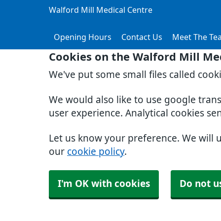
Walford Mill Medical Centre
Opening Hours
Contact Us
Meet The Te
Cookies on the Walford Mill Me
We've put some small files called cook
We would also like to use google tran
user experience. Analytical cookies se
Let us know your preference. We will 
our
cookie policy
.
I'm OK with cookies
Do not u