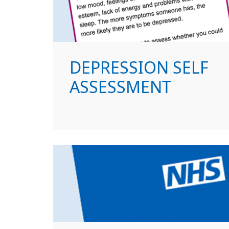
DEPRESSION SELF
ASSESSMENT