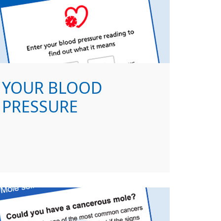
YOUR BLOOD
PRESSURE