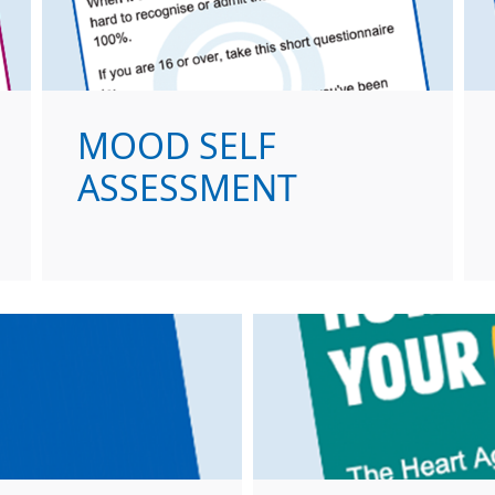
MOOD SELF
ASSESSMENT