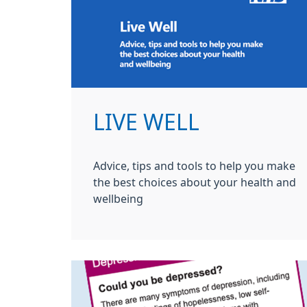
LIVE WELL
Advice, tips and tools to help you make
the best choices about your health and
wellbeing