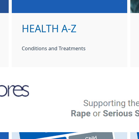
HEALTH A-Z
Conditions and Treatments