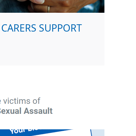
CARERS SUPPORT